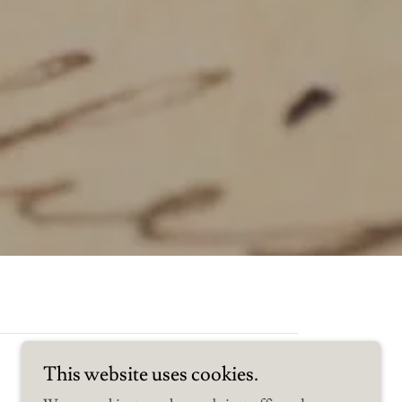
This website uses cookies.