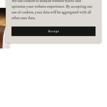
We use cookies to analyze website traffic and
optimize your website experience. By accepting our
use of cookies, your data will be aggregated with all
other user data.
Accept