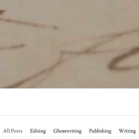
All Posts
Editing
Ghostwriting
Publishing
Writing