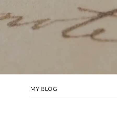
MY BLOG