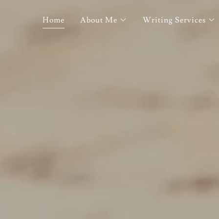
Home
About Me
Writing Services