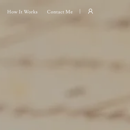
How It Works
Contact Me