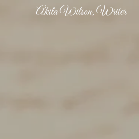
Akila Wilson, Writer