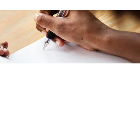
 January 2022
|
Writing
 Beautiful Surprise