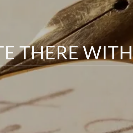
TE THERE WITH