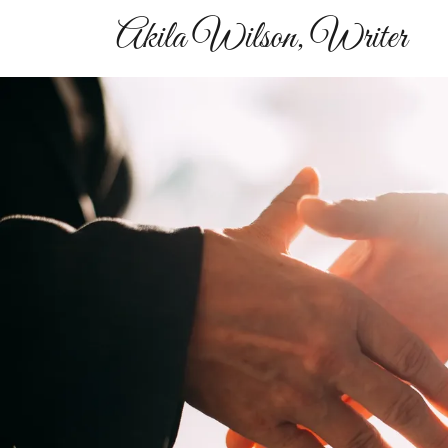
Akila Wilson, Writer