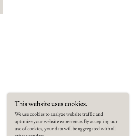
This website uses cookies.
We use cookies to analyze website traffic and
optimize your website experience. By accepting our
use of cookies, your data will be aggregated with all