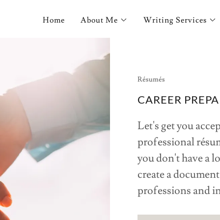
Home
About Me
Writing Services
Résumés
CAREER PREPA
Let's get you acce
professional résum
you don't have a lo
create a document 
professions and i