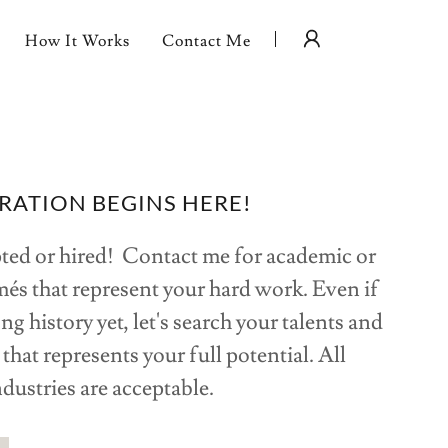
How It Works
Contact Me
RATION BEGINS HERE!
pted or hired! Contact me for academic or
és that represent your hard work. Even if
ng history yet, let's search your talents and
that represents your full potential. All
ndustries are acceptable.