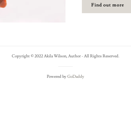
Find out more
Copyright © 2022 Akila Wilson, Author - All Rights Reserved.
Powered by
GoDaddy